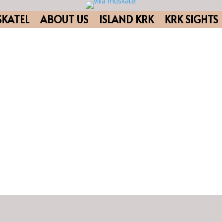
SKATEL
ABOUT US
ISLAND KRK
KRK SIGHTS