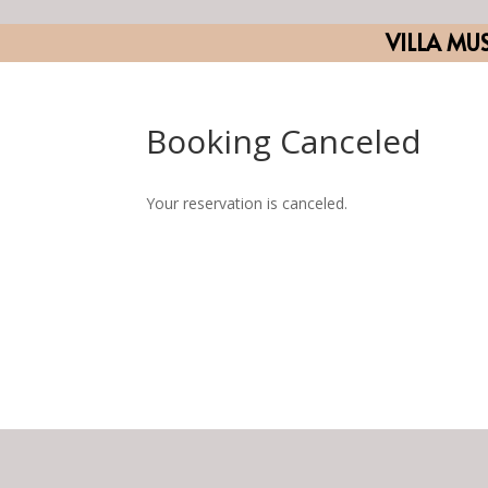
VILLA MU
Booking Canceled
Your reservation is canceled.