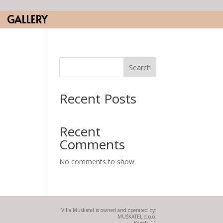
GALLERY
Search
Recent Posts
Recent
Comments
No comments to show.
Villa Muskatel is owned and operated by:
MUŠKATEL d.o.o.
Kapela 11