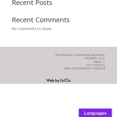
Recent Posts
Recent Comments
No comments to show.
Villa Muskatel is owned and operated by:
MUŠKATEL d.o.o.
Kapela 11
51511 Milčetići
IBAN: HR7324000081110405758
Web by GrL’Ca
Languages