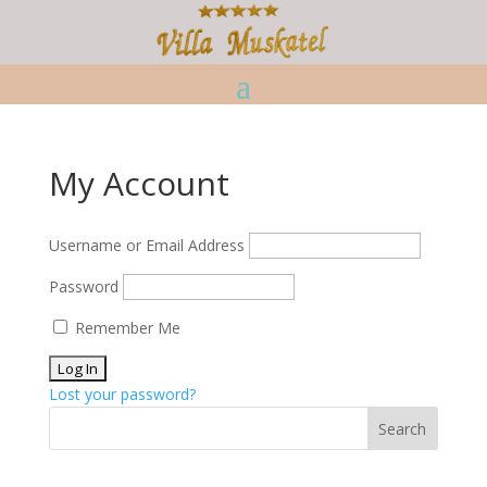
My Account
Username or Email Address
Password
Remember Me
Lost your password?
Search